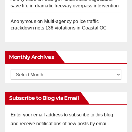
save life in dramatic freeway overpass intervention
Anonymous
on
Multi‑agency police traffic
crackdown nets 136 violations in Coastal OC
Monthly Archives
Monthly
Archives
Subscribe to Blog via Email
Enter your email address to subscribe to this blog
and receive notifications of new posts by email.