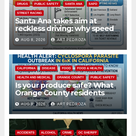
DRUGS
PUBLIC SAFETY
SANTA ANA
SAPD
STREET RACING
Santa Ana takes aim at
reckless driving: why speed
cameras are a win for public
AUG 8, 2026
ART PEDROZA
safety
CALIFORNIA
DISEASE
FOOD
FOOD & HEALTH
HEALTH AND MEDICAL
ORANGE COUNTY
PUBLIC SAFETY
Is your produce safe? What
Orange County residents
need to know about the
AUG 8, 2026
ART PEDROZA
Cyclospora Parasite
ACCIDENTS
ALCOHOL
CRIME
OC SHERIFF