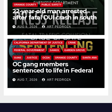
ORANGE COUNTY
PUBLIC SAFETY
22-year-old man arrested
after fatal DUI crash in south
OC
AUG 8, 2026
ART PEDROZA
ANAHEIM
CALIFORNIA
CALIFORNIA DEPARTMENT OF JUSTICE
CRIME
FEDERAL GOVERNMENT
GANGS
GARDEN GROVE
GUNS
JUSTICE
OCDA
ORANGE COUNTY
SANTA ANA
OC gang members
sentenced to life in Federal
prison over Mexican Mafia hit
AUG 7, 2026
ART PEDROZA