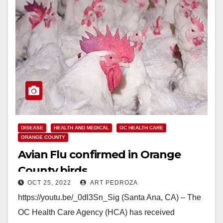
DISEASE
HEALTH AND MEDICAL
OC HEALTH CARE
ORANGE COUNTY
Avian Flu confirmed in Orange
County birds
OCT 25, 2022
ART PEDROZA
https://youtu.be/_0dl3Sn_Sig (Santa Ana, CA) – The
OC Health Care Agency (HCA) has received