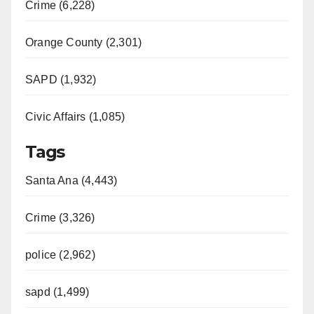
Crime (6,228)
Orange County (2,301)
SAPD (1,932)
Civic Affairs (1,085)
Tags
Santa Ana (4,443)
Crime (3,326)
police (2,962)
sapd (1,499)