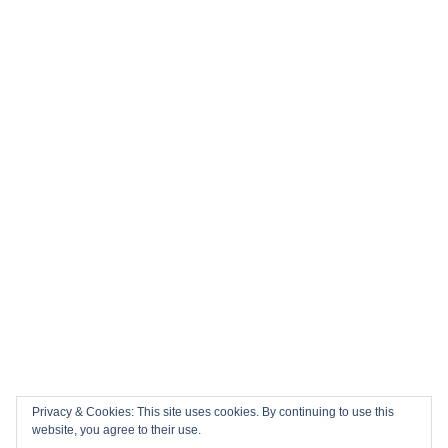
Privacy & Cookies: This site uses cookies. By continuing to use this
website, you agree to their use.