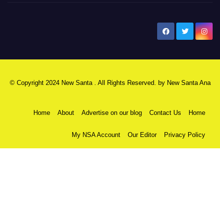
New Santa Ana
© Copyright 2024 New Santa . All Rights Reserved. by
New Santa Ana
Home
About
Advertise on our blog
Contact Us
Home
My NSA Account
Our Editor
Privacy Policy