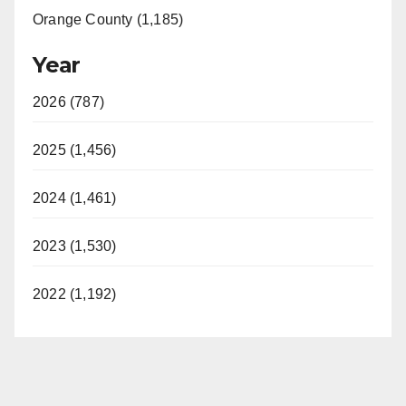
Orange County (1,185)
Year
2026 (787)
2025 (1,456)
2024 (1,461)
2023 (1,530)
2022 (1,192)