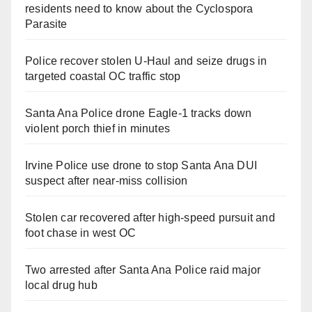
residents need to know about the Cyclospora
Parasite
Police recover stolen U-Haul and seize drugs in
targeted coastal OC traffic stop
Santa Ana Police drone Eagle-1 tracks down
violent porch thief in minutes
Irvine Police use drone to stop Santa Ana DUI
suspect after near-miss collision
Stolen car recovered after high-speed pursuit and
foot chase in west OC
Two arrested after Santa Ana Police raid major
local drug hub