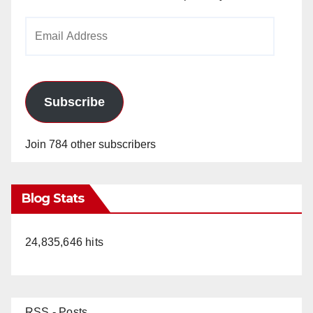
Email
Address
Subscribe
Join 784 other subscribers
Blog Stats
24,835,646 hits
RSS - Posts