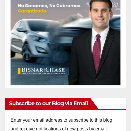
Subscribe to our Blog via Email
Enter your email address to subscribe to this blog
and receive notifications of new posts by email.