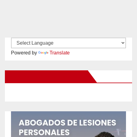
Powered by
Translate
New Santa Ana on Facebook