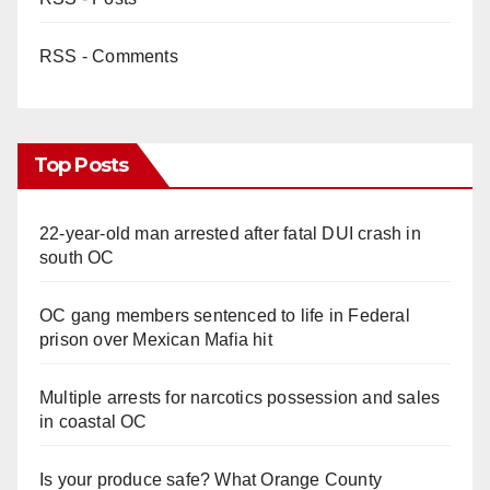
RSS - Comments
Top Posts
22-year-old man arrested after fatal DUI crash in
south OC
OC gang members sentenced to life in Federal
prison over Mexican Mafia hit
Multiple arrests for narcotics possession and sales
in coastal OC
Is your produce safe? What Orange County