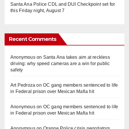
Santa Ana Police CDL and DUI Checkpoint set for
this Friday night, August 7
Recent Comments
Anonymous
on
Santa Ana takes aim at reckless
driving: why speed cameras are a win for public
safety
Art Pedroza
on
OC gang members sentenced to life
in Federal prison over Mexican Mafia hit
Anonymous
on
OC gang members sentenced to life
in Federal prison over Mexican Mafia hit
Anonymous
on
Orange Police crisis negotiators