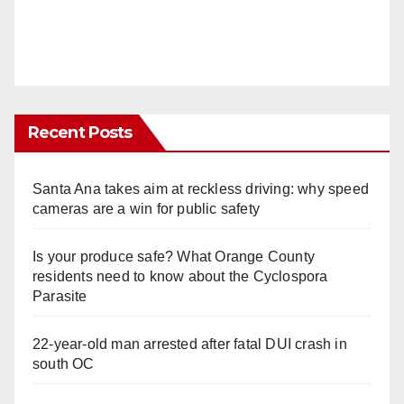
Recent Posts
Santa Ana takes aim at reckless driving: why speed
cameras are a win for public safety
Is your produce safe? What Orange County
residents need to know about the Cyclospora
Parasite
22-year-old man arrested after fatal DUI crash in
south OC