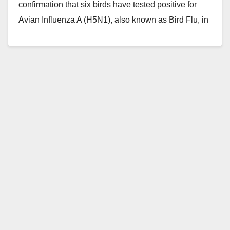
confirmation that six birds have tested positive for
Avian Influenza A (H5N1), also known as Bird Flu, in
Orange…
Read More