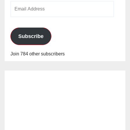
Email
Address
Subscribe
Join 784 other subscribers