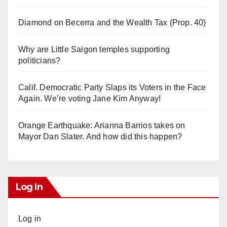
Diamond on Becerra and the Wealth Tax (Prop. 40)
Why are Little Saigon temples supporting
politicians?
Calif. Democratic Party Slaps its Voters in the Face
Again. We’re voting Jane Kim Anyway!
Orange Earthquake: Arianna Barrios takes on
Mayor Dan Slater. And how did this happen?
Log In
Log in