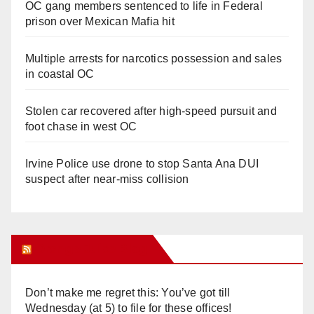
OC gang members sentenced to life in Federal
prison over Mexican Mafia hit
Multiple arrests for narcotics possession and sales
in coastal OC
Stolen car recovered after high-speed pursuit and
foot chase in west OC
Irvine Police use drone to stop Santa Ana DUI
suspect after near-miss collision
Orange Juice Blog
Don’t make me regret this: You’ve got till
Wednesday (at 5) to file for these offices!