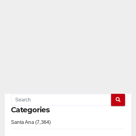
Categories
Santa Ana (7,364)