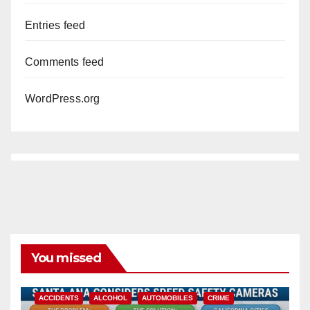
Entries feed
Comments feed
WordPress.org
You missed
ACCIDENTS
ALCOHOL
AUTOMOBILES
CRIME