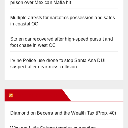
prison over Mexican Mafia hit
Multiple arrests for narcotics possession and sales
in coastal OC
Stolen car recovered after high-speed pursuit and
foot chase in west OC
Irvine Police use drone to stop Santa Ana DUI
suspect after near-miss collision
Orange Juice Blog
Diamond on Becerra and the Wealth Tax (Prop. 40)