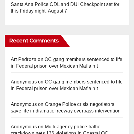
Santa Ana Police CDL and DUI Checkpoint set for
this Friday night, August 7
Recent Comments
Art Pedroza
on
OC gang members sentenced to life
in Federal prison over Mexican Mafia hit
Anonymous
on
OC gang members sentenced to life
in Federal prison over Mexican Mafia hit
Anonymous
on
Orange Police crisis negotiators
save life in dramatic freeway overpass intervention
Anonymous
on
Multi‑agency police traffic
crackdown nets 136 violations in Coastal OC