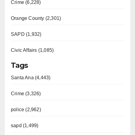
Crime (6,228)
Orange County (2,301)
SAPD (1,932)
Civic Affairs (1,085)
Tags
Santa Ana (4,443)
Crime (3,326)
police (2,962)
sapd (1,499)