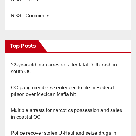
RSS - Comments
Top Posts
22-year-old man arrested after fatal DUI crash in
south OC
OC gang members sentenced to life in Federal
prison over Mexican Mafia hit
Multiple arrests for narcotics possession and sales
in coastal OC
Police recover stolen U-Haul and seize drugs in