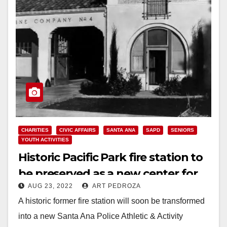
CHARITIES
CIVIC AFFAIRS
SANTA ANA
SAPD
SENIORS
YOUTH ACTIVITIES
Historic Pacific Park fire station to
be preserved as a new center for
AUG 23, 2022
ART PEDROZA
youth and seniors
A historic former fire station will soon be transformed
into a new Santa Ana Police Athletic & Activity