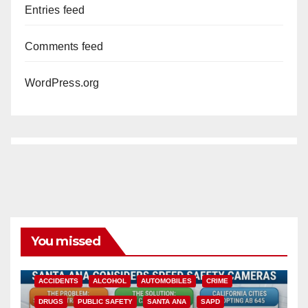
Entries feed
Comments feed
WordPress.org
You missed
ACCIDENTS
ALCOHOL
AUTOMOBILES
CRIME
DRUGS
PUBLIC SAFETY
SANTA ANA
SAPD