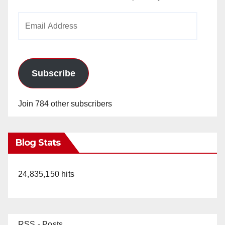
Email
Address
Subscribe
Join 784 other subscribers
Blog Stats
24,835,150 hits
RSS - Posts