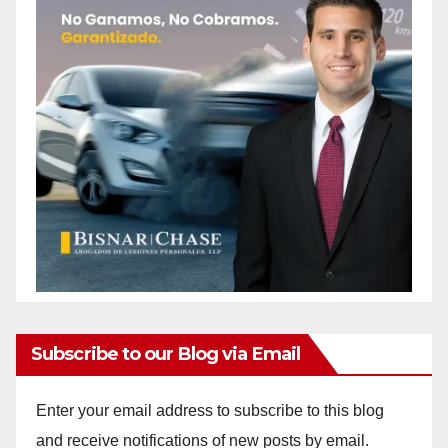
Subscribe to our Blog via Email
Enter your email address to subscribe to this blog
and receive notifications of new posts by email.