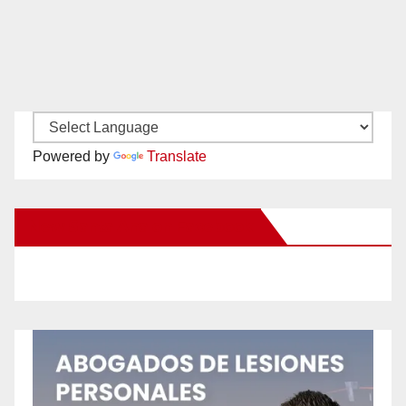
Powered by
Translate
New Santa Ana on Facebook