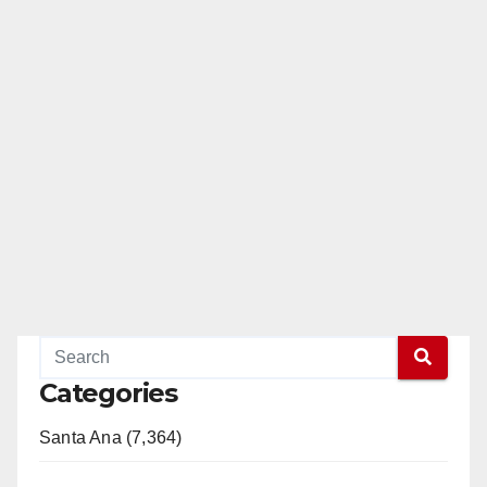
Categories
Santa Ana (7,364)