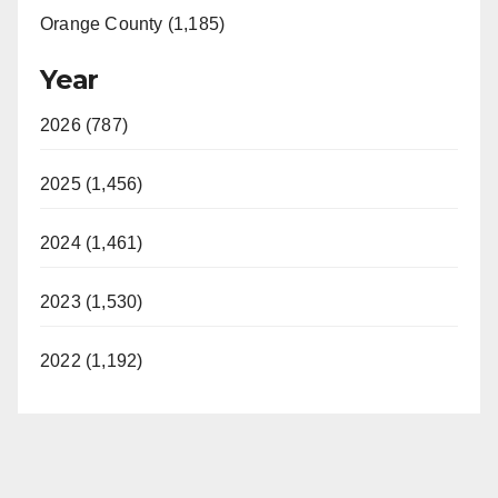
Orange County (1,185)
Year
2026 (787)
2025 (1,456)
2024 (1,461)
2023 (1,530)
2022 (1,192)