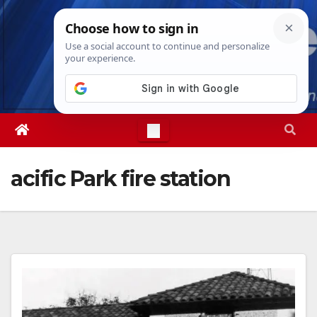
Skip
Sun. Aug 9th, 2026
9:01:24 AM
to
content
acific Park fire station