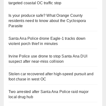
targeted coastal OC traffic stop
Is your produce safe? What Orange County
residents need to know about the Cyclospora
Parasite
Santa Ana Police drone Eagle-1 tracks down
violent porch thief in minutes
Irvine Police use drone to stop Santa Ana DUI
suspect after near-miss collision
Stolen car recovered after high-speed pursuit and
foot chase in west OC
Two arrested after Santa Ana Police raid major
local drug hub