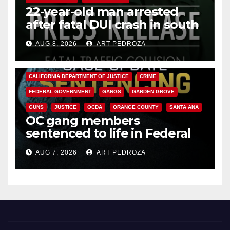
22-year-old man arrested
after fatal DUI crash in south
OC
AUG 8, 2026
ART PEDROZA
ANAHEIM
CALIFORNIA
CALIFORNIA DEPARTMENT OF JUSTICE
CRIME
FEDERAL GOVERNMENT
GANGS
GARDEN GROVE
GUNS
JUSTICE
OCDA
ORANGE COUNTY
SANTA ANA
OC gang members
sentenced to life in Federal
prison over Mexican Mafia hit
AUG 7, 2026
ART PEDROZA