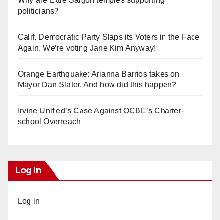
Why are Little Saigon temples supporting
politicians?
Calif. Democratic Party Slaps its Voters in the Face
Again. We’re voting Jane Kim Anyway!
Orange Earthquake: Arianna Barrios takes on
Mayor Dan Slater. And how did this happen?
Irvine Unified’s Case Against OCBE’s Charter-
school Overreach
Log In
Log in