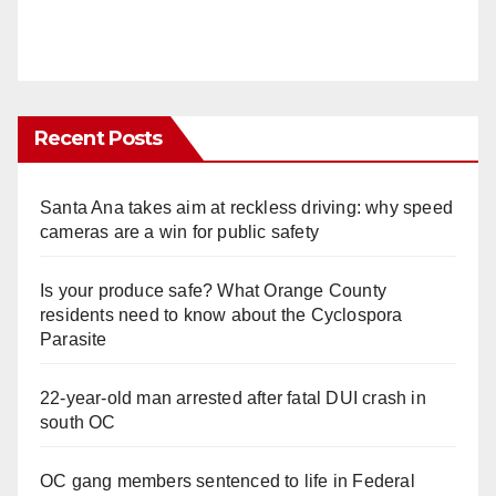
Recent Posts
Santa Ana takes aim at reckless driving: why speed
cameras are a win for public safety
Is your produce safe? What Orange County
residents need to know about the Cyclospora
Parasite
22-year-old man arrested after fatal DUI crash in
south OC
OC gang members sentenced to life in Federal