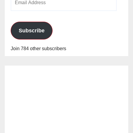
Address
Subscribe
Join 784 other subscribers