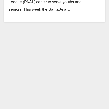
League (PAAL) center to serve youths and
seniors. This week the Santa Ana…
Read More