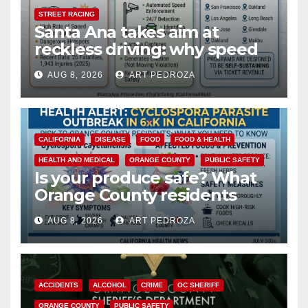
STREET RACING
Santa Ana takes aim at
reckless driving: why speed
cameras are a win for public
AUG 8, 2026
ART PEDROZA
safety
CALIFORNIA
DISEASE
FOOD
FOOD & HEALTH
HEALTH AND MEDICAL
ORANGE COUNTY
PUBLIC SAFETY
Is your produce safe? What
Orange County residents
need to know about the
AUG 8, 2026
ART PEDROZA
Cyclospora Parasite
ACCIDENTS
ALCOHOL
CRIME
OC SHERIFF
ORANGE COUNTY
PUBLIC SAFETY