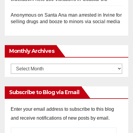
Anonymous
on
Santa Ana man arrested in Irvine for
selling drugs and booze to minors via social media
Monthly Archives
Monthly
Archives
Subscribe to Blog via Email
Enter your email address to subscribe to this blog
and receive notifications of new posts by email.
Email