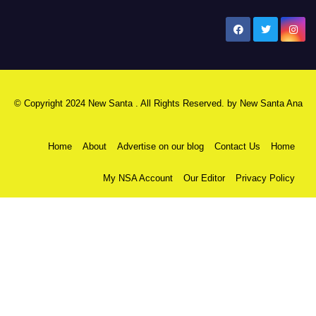
New Santa Ana
© Copyright 2024 New Santa . All Rights Reserved. by
New Santa Ana
Home
About
Advertise on our blog
Contact Us
Home
My NSA Account
Our Editor
Privacy Policy