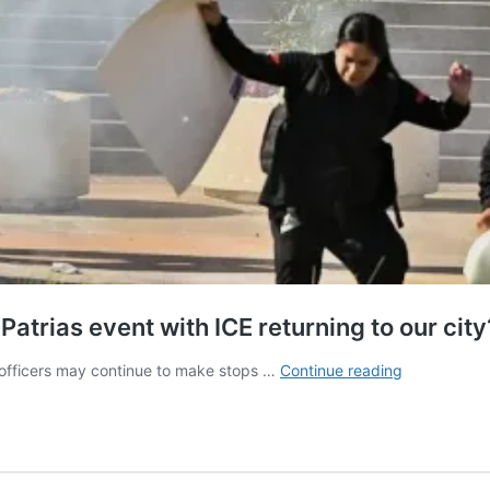
Patrias event with ICE returning to our city
Who
 officers may continue to make stops …
Continue reading
will
show
up
to
Santa