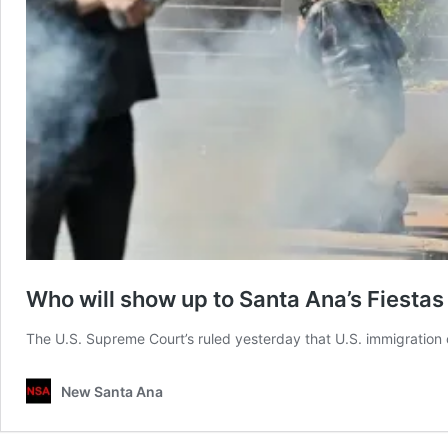
Who will show up to Santa Ana’s Fiestas 
The U.S. Supreme Court’s ruled yesterday that U.S. immigration
New Santa Ana