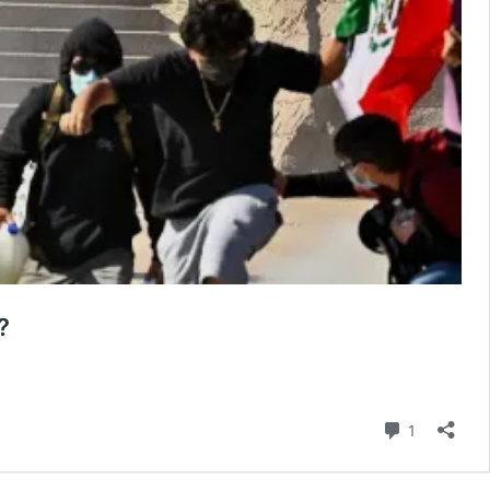
?
Comment
1