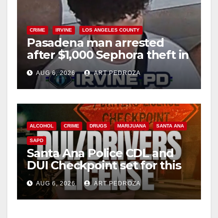
CRIME
IRVINE
LOS ANGELES COUNTY
Pasadena man arrested
after $1,000 Sephora theft in
Irvine
AUG 6, 2026
ART PEDROZA
ALCOHOL
CRIME
DRUGS
MARIJUANA
SANTA ANA
SAPD
Santa Ana Police CDL and
DUI Checkpoint set for this
Friday night, August 7
AUG 6, 2026
ART PEDROZA