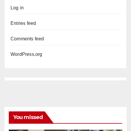
Log in
Entries feed
Comments feed
WordPress.org
You missed