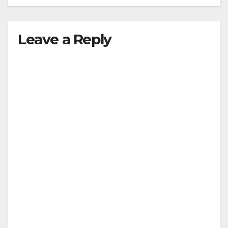
Leave a Reply