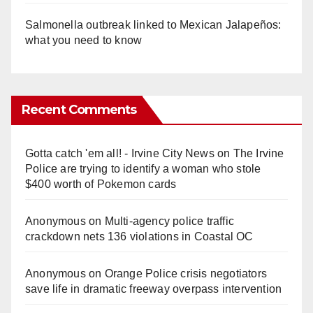
Salmonella outbreak linked to Mexican Jalapeños:
what you need to know
Recent Comments
Gotta catch 'em all! - Irvine City News
on
The Irvine
Police are trying to identify a woman who stole
$400 worth of Pokemon cards
Anonymous
on
Multi‑agency police traffic
crackdown nets 136 violations in Coastal OC
Anonymous
on
Orange Police crisis negotiators
save life in dramatic freeway overpass intervention