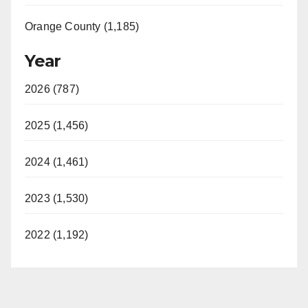
Orange County (1,185)
Year
2026 (787)
2025 (1,456)
2024 (1,461)
2023 (1,530)
2022 (1,192)