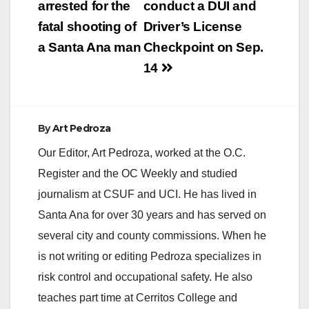
arrested for the
conduct a DUI and
i
fatal shooting of
Driver’s License
a Santa Ana man
Checkpoint on Sep.
d
14
e
By
Art Pedroza
o
Our Editor, Art Pedroza, worked at the O.C.
Register and the OC Weekly and studied
journalism at CSUF and UCI. He has lived in
Santa Ana for over 30 years and has served on
several city and county commissions. When he
is not writing or editing Pedroza specializes in
risk control and occupational safety. He also
teaches part time at Cerritos College and