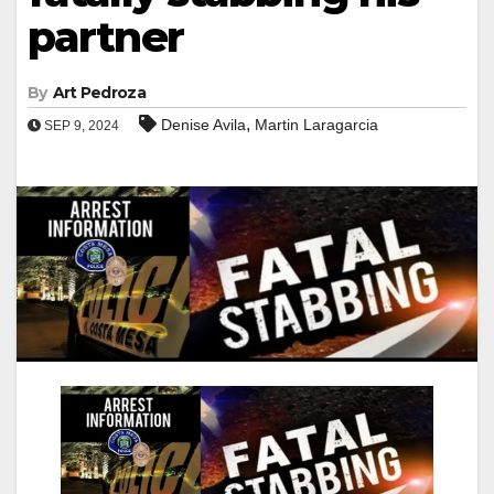
partner
By
Art Pedroza
,
Denise Avila
Martin Laragarcia
SEP 9, 2024