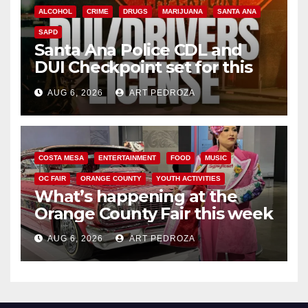
ALCOHOL
CRIME
DRUGS
MARIJUANA
SANTA ANA
SAPD
Santa Ana Police CDL and
DUI Checkpoint set for this
Friday night, August 7
AUG 6, 2026
ART PEDROZA
COSTA MESA
ENTERTAINMENT
FOOD
MUSIC
OC FAIR
ORANGE COUNTY
YOUTH ACTIVITIES
What’s happening at the
Orange County Fair this week
AUG 6, 2026
ART PEDROZA