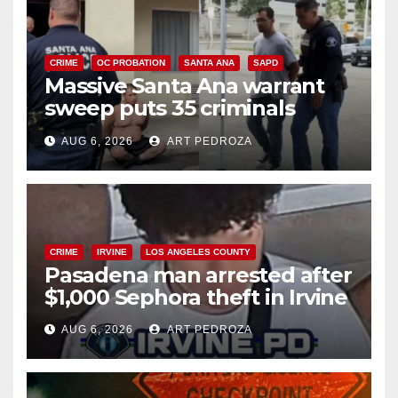
CRIME
OC PROBATION
SANTA ANA
SAPD
Massive Santa Ana warrant
sweep puts 35 criminals
behind bars amid recidivism
AUG 6, 2026
ART PEDROZA
surge
CRIME
IRVINE
LOS ANGELES COUNTY
Pasadena man arrested after
$1,000 Sephora theft in Irvine
AUG 6, 2026
ART PEDROZA