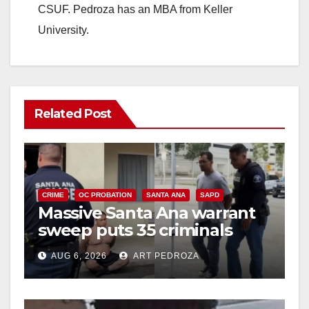
CSUF. Pedroza has an MBA from Keller
University.
Related Post
CRIME
OC PROBATION
SANTA ANA
SAPD
Massive Santa Ana warrant
sweep puts 35 criminals
behind bars amid recidivism
AUG 6, 2026
ART PEDROZA
surge