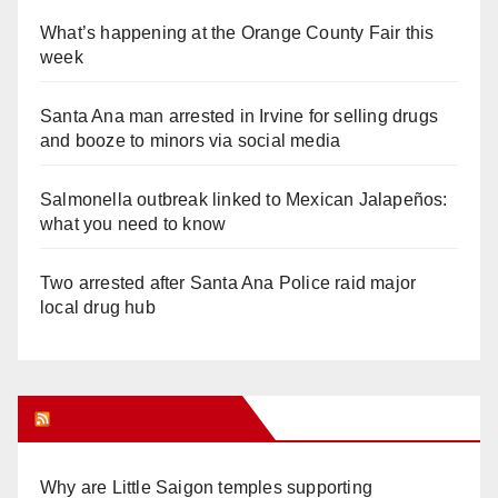
What’s happening at the Orange County Fair this
week
Santa Ana man arrested in Irvine for selling drugs
and booze to minors via social media
Salmonella outbreak linked to Mexican Jalapeños:
what you need to know
Two arrested after Santa Ana Police raid major
local drug hub
Orange Juice Blog
Why are Little Saigon temples supporting