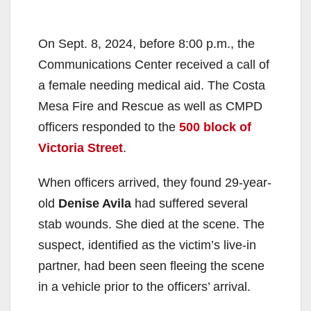
On Sept. 8, 2024, before 8:00 p.m., the
Communications Center received a call of
a female needing medical aid. The Costa
Mesa Fire and Rescue as well as CMPD
officers responded to the
500 block of
Victoria Street
.
When officers arrived, they found 29-year-
old
Denise Avila
had suffered several
stab wounds. She died at the scene. The
suspect, identified as the victim’s live-in
partner, had been seen fleeing the scene
in a vehicle prior to the officers’ arrival.