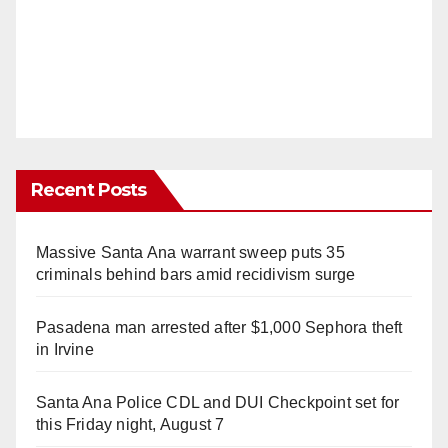
Recent Posts
Massive Santa Ana warrant sweep puts 35
criminals behind bars amid recidivism surge
Pasadena man arrested after $1,000 Sephora theft
in Irvine
Santa Ana Police CDL and DUI Checkpoint set for
this Friday night, August 7