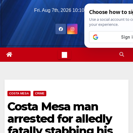
Skip
Fri. Aug 7th, 2026
10:10:16 AM
to
content
COSTA MESA
CRIME
Costa Mesa man
arrested for alledly
fatally stabbing his