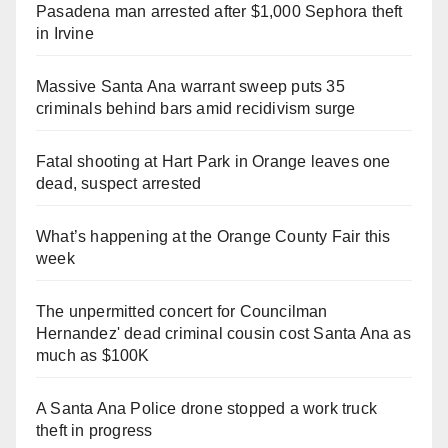
Pasadena man arrested after $1,000 Sephora theft
in Irvine
Massive Santa Ana warrant sweep puts 35
criminals behind bars amid recidivism surge
Fatal shooting at Hart Park in Orange leaves one
dead, suspect arrested
What’s happening at the Orange County Fair this
week
The unpermitted concert for Councilman
Hernandez' dead criminal cousin cost Santa Ana as
much as $100K
A Santa Ana Police drone stopped a work truck
theft in progress