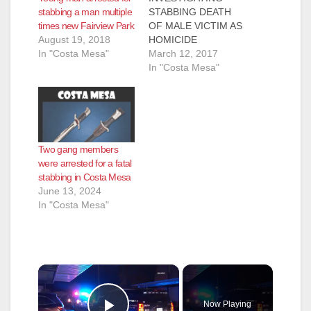
stabbing a man multiple
STABBING DEATH
times new Fairview Park
OF MALE VICTIM AS
August 19, 2018
HOMICIDE
In "Costa Mesa"
Investigation is
March 12, 2017
ongoing and no
In "Costa Mesa"
further information
will be released until
confirmed COSTA
MESA, Calif. – The
Costa Mesa Police
Two gang members
Department (CMPD)
were arrested for a fatal
is currently
stabbing in Costa Mesa
investigating the
June 13, 2024
stabbing death of a
In "Costa Mesa"
male victim as a
homicide. CMPD and
Costa Mesa Fire
Department…
×
Now Playing