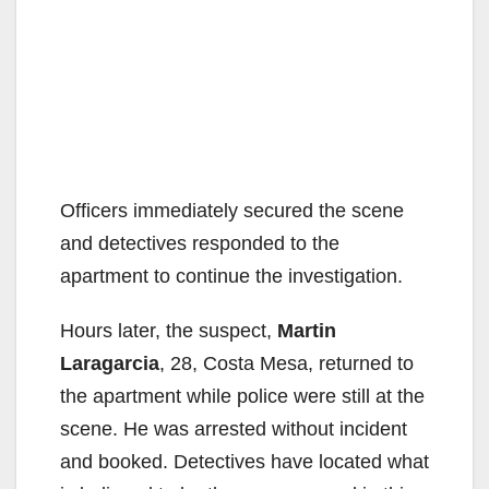
Officers immediately secured the scene
and detectives responded to the
apartment to continue the investigation.
Hours later, the suspect,
Martin
Laragarcia
, 28, Costa Mesa, returned to
the apartment while police were still at the
scene. He was arrested without incident
and booked. Detectives have located what