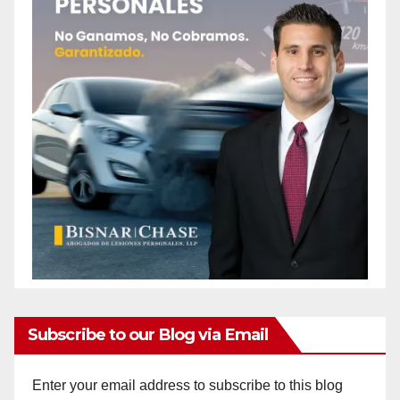
Subscribe to our Blog via Email
Enter your email address to subscribe to this blog