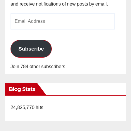
and receive notifications of new posts by email.
Email
Address
Subscribe
Join 784 other subscribers
Blog Stats
24,825,770 hits