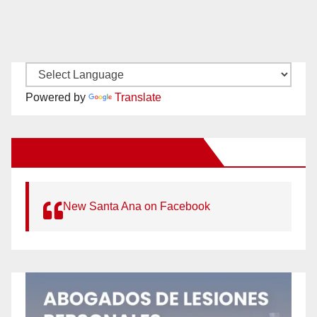
Powered by
Translate
New Santa Ana on Facebook
New Santa Ana on Facebook