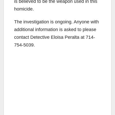
is believed to be the weapon used in this
homicide.
The investigation is ongoing. Anyone with
additional information is asked to please
contact Detective Eloisa Peralta at 714-
754-5039.