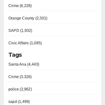
Crime (6,228)
Orange County (2,301)
SAPD (1,932)
Civic Affairs (1,085)
Tags
Santa Ana (4,443)
Crime (3,326)
police (2,962)
sapd (1,499)