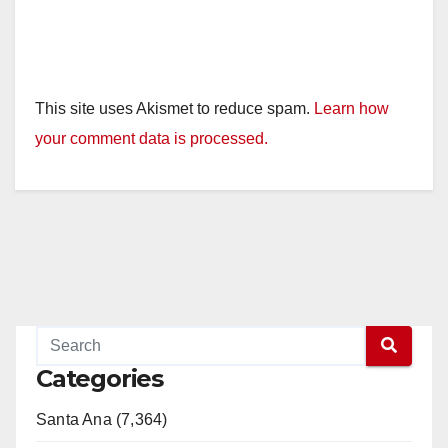
This site uses Akismet to reduce spam.
Learn how
your comment data is processed.
Categories
Santa Ana (7,364)