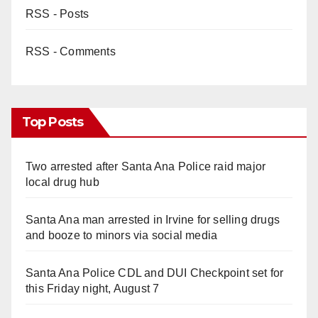
RSS - Posts
RSS - Comments
Top Posts
Two arrested after Santa Ana Police raid major
local drug hub
Santa Ana man arrested in Irvine for selling drugs
and booze to minors via social media
Santa Ana Police CDL and DUI Checkpoint set for
this Friday night, August 7