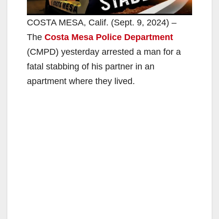
COSTA MESA, Calif. (Sept. 9, 2024) –
The
Costa Mesa Police Department
(CMPD) yesterday arrested a man for a
fatal stabbing of his partner in an
apartment where they lived.