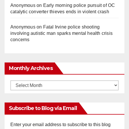
Anonymous
on
Early morning police pursuit of OC
catalytic converter thieves ends in violent crash
Anonymous
on
Fatal Irvine police shooting
involving autistic man sparks mental health crisis
concerns
Monthly Archives
Monthly
Archives
Subscribe to Blog via Email
Enter your email address to subscribe to this blog