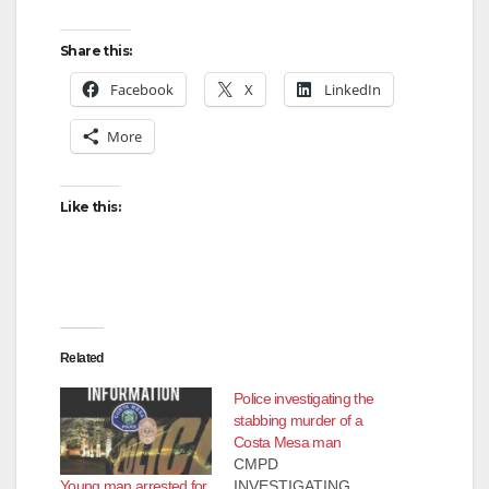
Share this:
Facebook
X
LinkedIn
More
Like this:
Related
Police investigating the
stabbing murder of a
Costa Mesa man
CMPD
Young man arrested for
INVESTIGATING