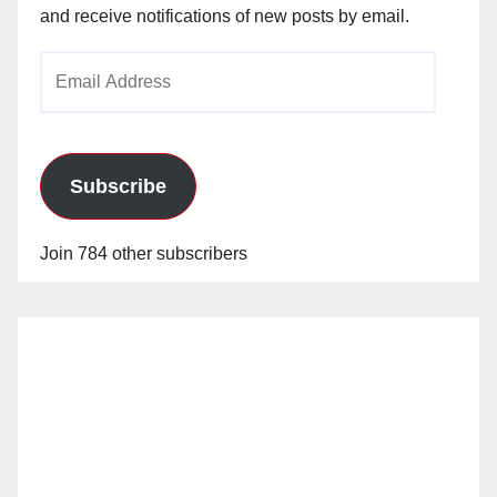
and receive notifications of new posts by email.
Email
Address
Subscribe
Join 784 other subscribers