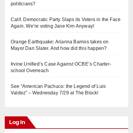
politicians?
Calif. Democratic Party Slaps its Voters in the Face
Again. We’re voting Jane Kim Anyway!
Orange Earthquake: Arianna Barrios takes on
Mayor Dan Slater. And how did this happen?
Irvine Unified’s Case Against OCBE’s Charter-
school Overreach
See “American Pachuco: the Legend of Luis
Valdez” – Wednesday 7/29 at The Block!
Log In